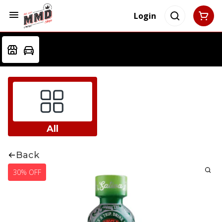
Login
All
Back
30% OFF