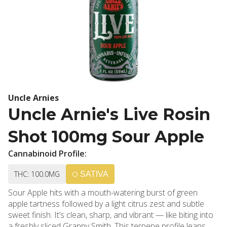
Uncle Arnies
Uncle Arnie's Live Rosin
Shot 100mg Sour Apple
Cannabinoid Profile:
THC: 100.0MG
SATIVA
Sour Apple hits with a mouth-watering burst of green
apple tartness followed by a light citrus zest and subtle
sweet finish. It’s clean, sharp, and vibrant — like biting into
a freshly sliced Granny Smith. This terpene profile leans