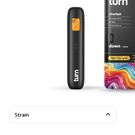
Strain