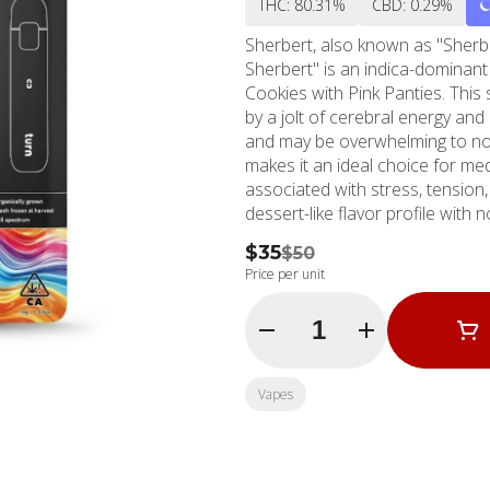
THC: 80.31%
CBD: 0.29%
Sherbert, also known as "Sherb
Sherbert" is an indica-dominant
Cookies with Pink Panties. This s
by a jolt of cerebral energy an
and may be overwhelming to no
makes it an ideal choice for me
associated with stress, tension
dessert-like flavor profile with
price per gram of Sherbert is $
$35
$50
growers, Sherbert flowers into 
Price per unit
amber hairs throughout light and
Sherbinski, who bred Sherbert int
Quantity Selector
Girl Scout Cookies.
Vapes