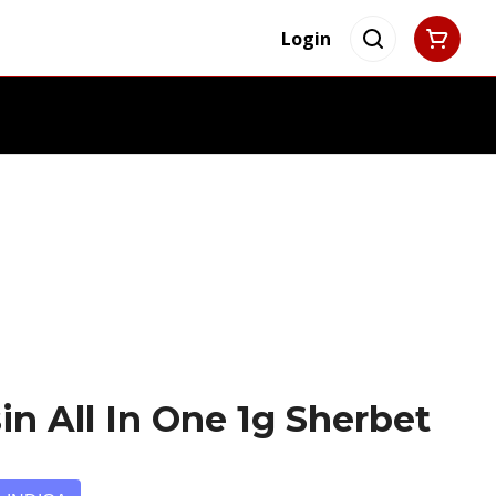
Login
in All In One 1g Sherbet