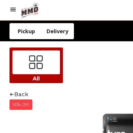
Pickup
Delivery
All
Back
30% OFF