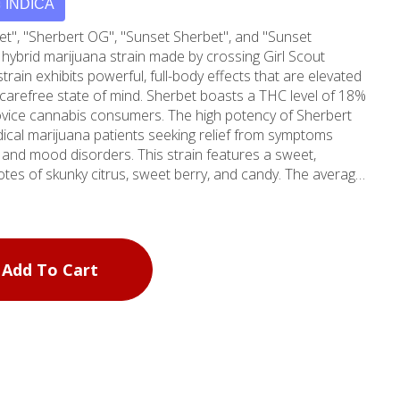
INDICA
et", "Sherbert OG", "Sunset Sherbet", and "Sunset
 hybrid marijuana strain made by crossing Girl Scout
train exhibits powerful, full-body effects that are elevated
d carefree state of mind. Sherbet boasts a THC level of 18%
vice cannabis consumers. The high potency of Sherbert
dical marijuana patients seeking relief from symptoms
, and mood disorders. This strain features a sweet,
 notes of skunky citrus, sweet berry, and candy. The average
20, but may vary based on your location. According to
oblong fluffy nugs with rich trichome coverage and dark
 dark green foliage. This strain was originally bred by Mr.
entionally to inherit the genetic lineage of its parent strain
Add To Cart