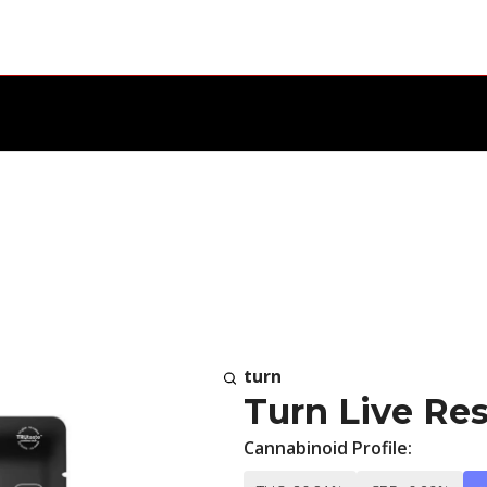
turn
Turn Live Res
Cannabinoid Profile: