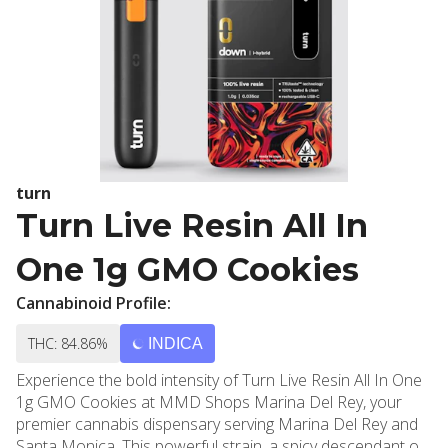
turn
Turn Live Resin All In
One 1g GMO Cookies
Cannabinoid Profile:
THC: 84.86%
INDICA
Experience the bold intensity of Turn Live Resin All In One
1g GMO Cookies at MMD Shops Marina Del Rey, your
premier cannabis dispensary serving Marina Del Rey and
Santa Monica. This powerful strain, a spicy descendant of