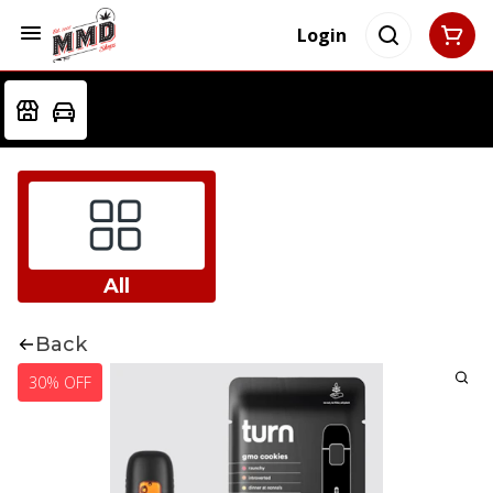
Login
All
Back
30% OFF