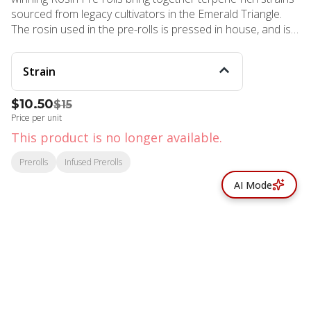
sourced from legacy cultivators in the Emerald Triangle.
The rosin used in the pre-rolls is pressed in house, and is
single source with the flower. Our pre-rolls are free from
trim and added terpenes, so you know you’re only getting
Strain
the good stuff!
$10.50
$15
Price per unit
This product is no longer available.
Prerolls
Infused Prerolls
AI Mode
© All rights reserved
by
BLAZE ™ - 3.402.1