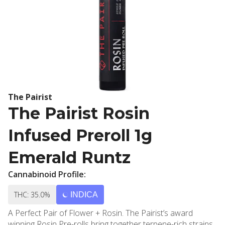
The Pairist
The Pairist Rosin
Infused Preroll 1g
Emerald Runtz
Cannabinoid Profile:
THC: 35.0%
INDICA
A Perfect Pair of Flower + Rosin. The Pairist’s award
winning Rosin Pre-rolls bring together terpene-rich strains