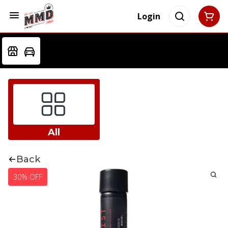
Login
All
Back
30% OFF