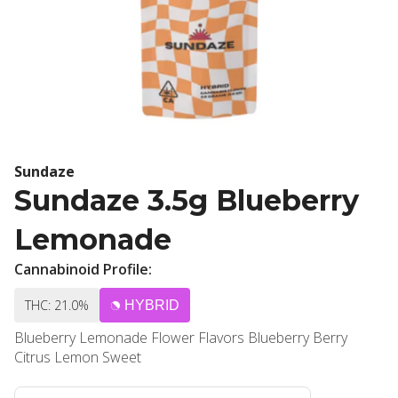
Sundaze
Sundaze 3.5g Blueberry
Lemonade
Cannabinoid Profile:
THC: 21.0%
HYBRID
Blueberry Lemonade Flower Flavors Blueberry Berry
Citrus Lemon Sweet