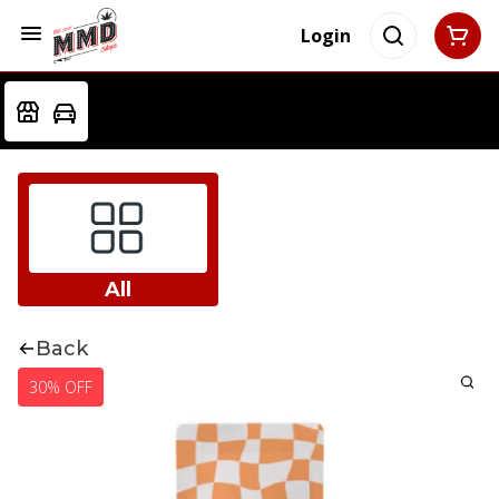
Login
All
Back
30% OFF