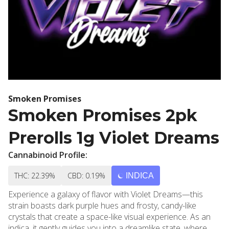
Smoken Promises
Smoken Promises 2pk
Prerolls 1g Violet Dreams
Cannabinoid Profile:
THC: 22.39%
CBD: 0.19%
INDICA
Experience a galaxy of flavor with Violet Dreams—this
strain boasts dark purple hues and frosty, candy-like
crystals that create a space-like visual experience. As an
indica, it gently guides you into a dreamlike state, where