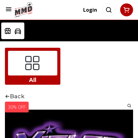
Login
All
Back
30% OFF