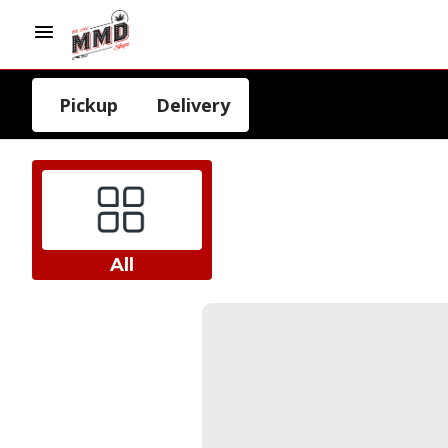
Pickup
Delivery
All