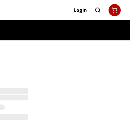
Login