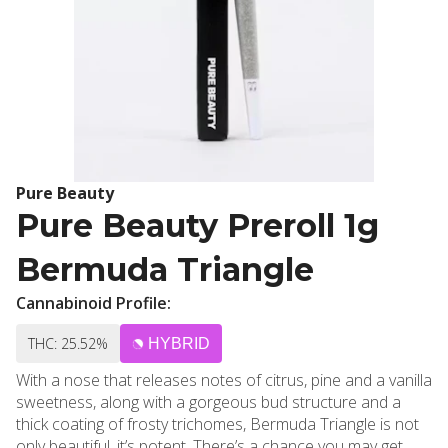
Pure Beauty
Pure Beauty Preroll 1g
Bermuda Triangle
Cannabinoid Profile:
THC: 25.52%
HYBRID
With a nose that releases notes of citrus, pine and a vanilla
sweetness, along with a gorgeous bud structure and a
thick coating of frosty trichomes, Bermuda Triangle is not
only beautiful, it’s potent. There’s a chance you may get