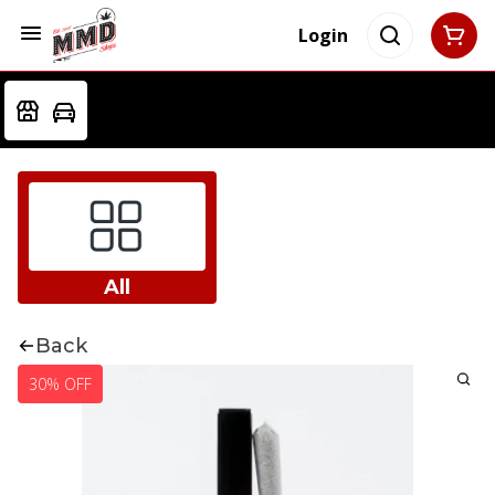
Login
All
Back
30% OFF