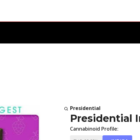
Presidential
Presidential 
Cannabinoid Profile: