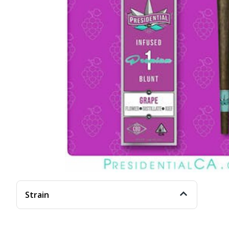
Strain