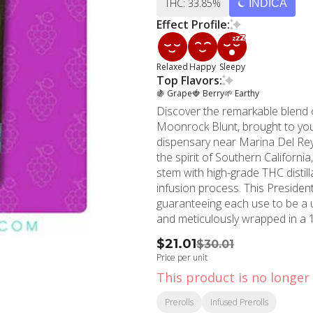
THC: 33.85%
INDICA
Effect Profile:
Relaxed
Happy
Sleepy
Top Flavors:
🍇 Grape
🍓 Berry
🌱 Earthy
Discover the remarkable blend o
Moonrock Blunt, brought to yo
dispensary near Marina Del Re
the spirit of Southern California
stem with high-grade THC distill
infusion process. This Presidential Blunt is the epitome of reliability and consistent dosing,
guaranteeing each use to be a
and meticulously wrapped in a 
As a prominent marijuana stor
$21.01
$30.01
to delivering only innovative an
Price per unit
exceed your expectations. Founded in 2006, MMD Shops Marina Del Rey is a testament
This product is no longer 
to over a decade of experience 
dispensary, MMD is your one-st
Prerolls
Infused Prerolls
Marina Del Rey, CA. Mingle with 