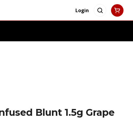
Login
Infused Blunt 1.5g Grape