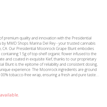
f premium quality and innovation with the Presidential
u by MMD Shops Marina Del Rey - your trusted cannabis
y, CA. Our Presidential Moonrock Grape Blunt embodies
, containing 1.5g of top-shelf organic flower infused to the
ate and coated in exquisite Kief, thanks to our proprietary
 unique experience. The Moonrock ingredients are ground
100% tobacco-free wrap, ensuring a fresh and pure taste.
e near Santa Monica, CA, MMD Shops are fully committed
d highest quality cannabis products that not only meet but
available.
and dedication in the cannabis industry. More than just a
op-shop to cater to all your medical weed needs in
the locals, or drop by any of our four superbly located