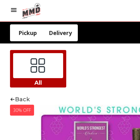
Pickup
Delivery
All
Back
30% OFF