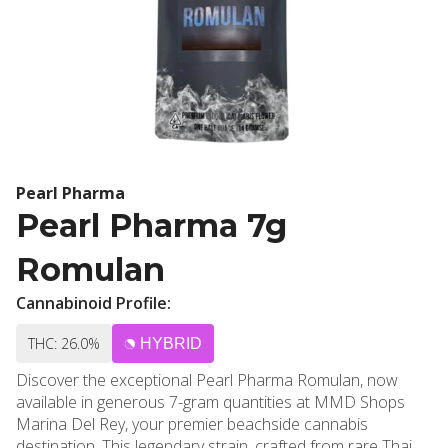
Pearl Pharma
Pearl Pharma 7g
Romulan
Cannabinoid Profile:
THC: 26.0%
HYBRID
Discover the exceptional Pearl Pharma Romulan, now
available in generous 7-gram quantities at MMD Shops
Marina Del Rey, your premier beachside cannabis
destination. This legendary strain, crafted from rare Thai