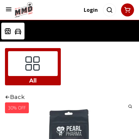
Login
All
Back
30% OFF