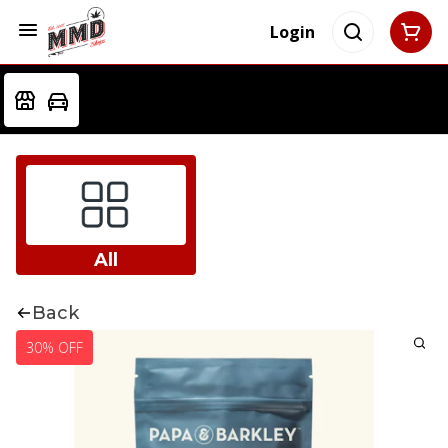
Login
All
Back
30% OFF