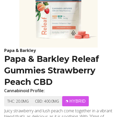
Papa & Barkley
Papa & Barkley Releaf
Gummies Strawberry
Peach CBD
Cannabinoid Profile:
THC: 20.0MG
CBD: 400.0MG
HYBRID
Juicy strawberry and lush peach come together in a vibrant
blend that’s as delicious as it is soothing. With 20mg of