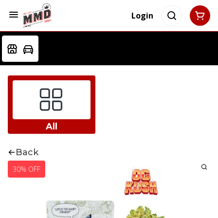
Login
All
Back
30% OFF