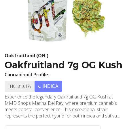
Oakfruitland (OFL)
Oakfruitland 7g OG Kush
Cannabinoid Profile:
THC: 31.01%
INDICA
Experience the legendary Oakfruitland 7g OG Kush at
MMD Shops Marina Del Rey, where premium cannabis
meets coastal convenience. This exceptional strain
represents the perfect hybrid for both indica and sativa
enthusiasts, delivering a masterfully balanced combination
of cerebral stimulation and physical relaxation that has