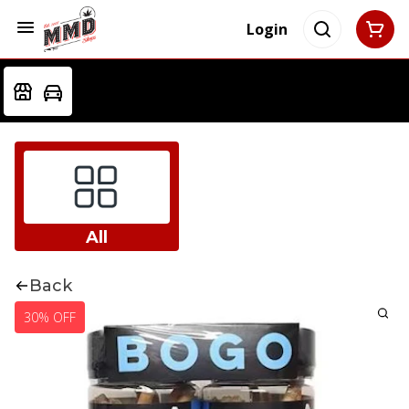
Login
All
Back
30% OFF