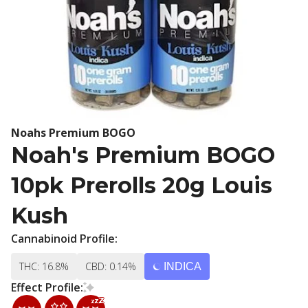
Noahs Premium BOGO
Noah's Premium BOGO
10pk Prerolls 20g Louis
Kush
Cannabinoid Profile:
THC: 16.8%
CBD: 0.14%
INDICA
Effect Profile: