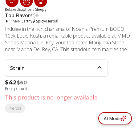
Relaxed
Euphoric
Sleepy
Top Flavors:
🌲 Pine
🌱 Earthy
🌶 Spicy/Herbal
Indulge in the rich charisma of Noah's Premium BOGO
10pk Louis Kush, a remarkable product available at MMD
Shops Marina Del Rey, your top-rated Marijuana Store
near Marina Del Rey, CA. This standout item marries the
powerful heritage of King Louis XIII and LA Confidential
strains to create a premium pick with a hard-hitting indica
Strain
dominance. King Louis XIII, popular for its potent piney
aroma intertwined with an earthy musk, instantly
$42
$60
transports you back to your last forest escapade. With
Price per unit
deep roots to OG Kush, the Louis Kush in our Noah's
BOGO 10pk emanates a similarly tantalizing spicy kush
This product is no longer available.
scent that is beyond the realm of the ordinary. Enjoy our
Prerolls
dense nugs that are as enticing to the senses as they are
potent. Each package contains 20 packs, each filled with
AI Mode
20g of our meticulously processed and rolled strain. It's
not just the product that's premium, but the experience
too. MMD Shops Marina Del Rey, established in 2006, is