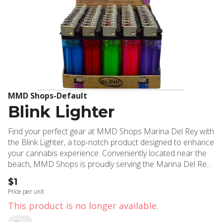
MMD Shops-Default
Blink Lighter
Find your perfect gear at MMD Shops Marina Del Rey with
the Blink Lighter, a top-notch product designed to enhance
your cannabis experience. Conveniently located near the
beach, MMD Shops is proudly serving the Marina Del Rey,
Santa Monica and the greater Southern California region
$1
with its exceptional selection of cannabis products since
Price per unit
2006. The Blink Lighter is more than just a simple tool; it's
This product is no longer available.
an essential accessory for every cannabis user. This
compact, easy-to-use lighter offers a reliable, steady flame