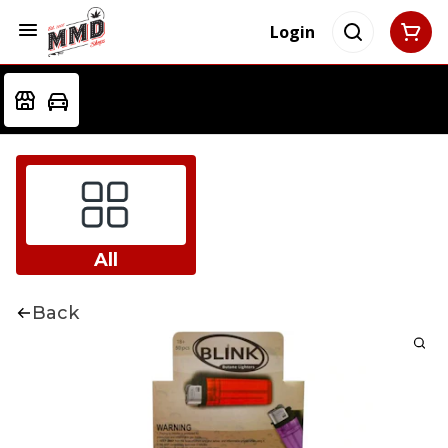
Login
All
Back