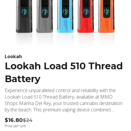
Lookah
Lookah Load 510 Thread
Battery
Experience unparalleled control and reliability with the
Lookah Load 510 Thread Battery, available at MMD
Shops Marina Del Rey, your trusted cannabis destination
by the beach. This premium vaping device combines
sophisticated technology with user-friendly features,
$16.80
$24
making it an essential accessory for both novice and
Price per unit
experienced cannabis enthusiasts. The Lookah Load