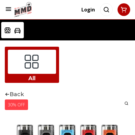
Login
All
Back
30% OFF