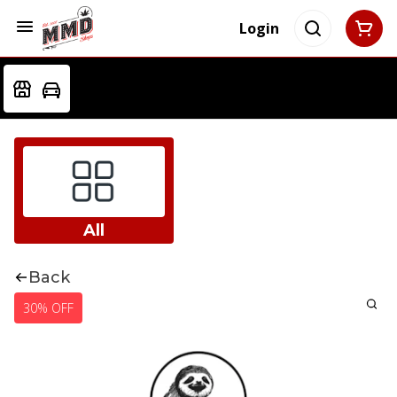
Login
All
Back
30% OFF