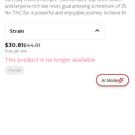
and terpene-rich live resin, guaranteeing a minimum of 35
%+ THC for a powerful and enjoyable journey. Achieve the
ultimate state of calmness as this indica strain slows things
down and soothes your body and soul. Koa prioritizes
Strain
natural ingredients. Our pre-rolls feature premium indoor
flower, free from artificial or botanical terpenes. Each pack
$30.81
$44.01
contains 10 [.35g] perfectly rolled mini pre-rolls,
Price per unit
accompanied by a stylish aluminum carrying case for
secure and convenient consumption, anytime, anywhere!
This product is no longer available.
Prerolls
AI Mode
© All rights reserved
by
BLAZE ™ - 3.402.1