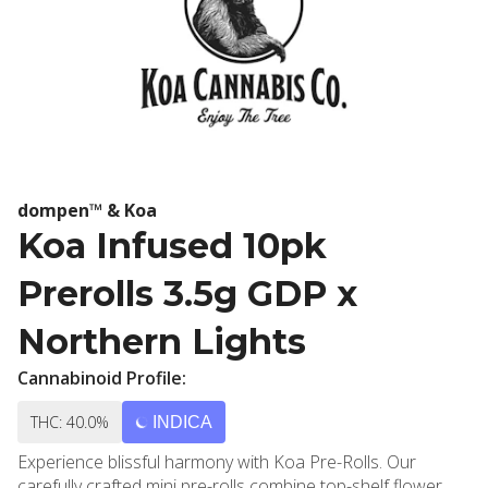
dompen™ & Koa
Koa Infused 10pk
Prerolls 3.5g GDP x
Northern Lights
Cannabinoid Profile:
THC: 40.0%
INDICA
Experience blissful harmony with Koa Pre-Rolls. Our
carefully crafted mini pre-rolls combine top-shelf flower