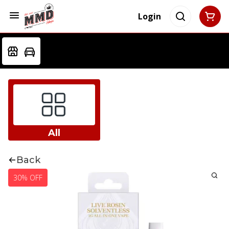
Login
All
Back
30% OFF