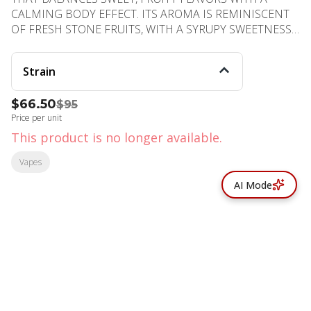
CALMING BODY EFFECT. ITS AROMA IS REMINISCENT
OF FRESH STONE FRUITS, WITH A SYRUPY SWEETNESS
THAT LINGERS ON THE PALATE. IDEAL FOR CREATIVE
OR SOCIAL SETTINGS, IT BRINGS A GENTLE EUPHORIA
Strain
WITHOUT OVERWHELMING SEDATION, MAKING IT
VERSATILE FOR DAYTIME OR EVENING USE.
$66.50
$95
PHENOTYPE: HYBRID LINEAGE: PEACH PANTHER ×
Price per unit
GOVERNMINT OASIS FLAVOR PROFILE: FRUITY, GASSY,
FUNKY EFFECT PROFILE: UPLIFTING, RELAXING,
This product is no longer available.
FOCUSED
Vapes
AI Mode
© All rights reserved
by
BLAZE ™ - 3.402.1