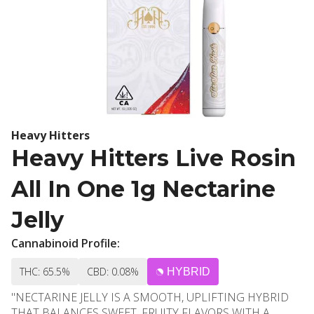
Heavy Hitters
Heavy Hitters Live Rosin
All In One 1g Nectarine
Jelly
Cannabinoid Profile:
THC: 65.5%
CBD: 0.08%
HYBRID
"NECTARINE JELLY IS A SMOOTH, UPLIFTING HYBRID
THAT BALANCES SWEET, FRUITY FLAVORS WITH A