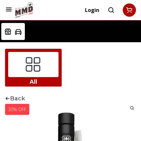
Login
All
Back
30% OFF