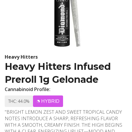
Heavy Hitters
Heavy Hitters Infused
Preroll 1g Gelonade
Cannabinoid Profile:
THC: 44.0%
HYBRID
"BRIGHT LEMON ZEST AND SWEET TROPICAL CANDY
NOTES INTRODUCE A SHARP, REFRESHING FLAVOR
WITH A SMOOTH, CREAMY FINISH. THE HIGH BEGINS
WITH A CLEAR, ENERGIZING UPLIFT—MOOD AND