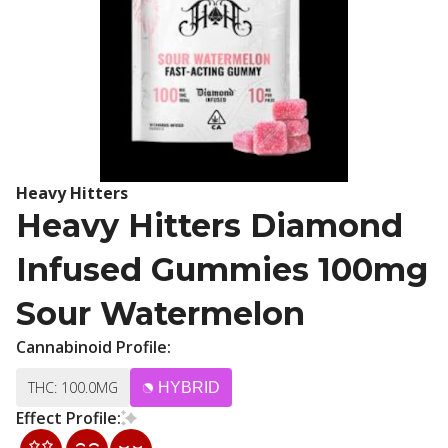
Heavy Hitters
Heavy Hitters Diamond
Infused Gummies 100mg
Sour Watermelon
Cannabinoid Profile:
THC: 100.0MG
HYBRID
Effect Profile: