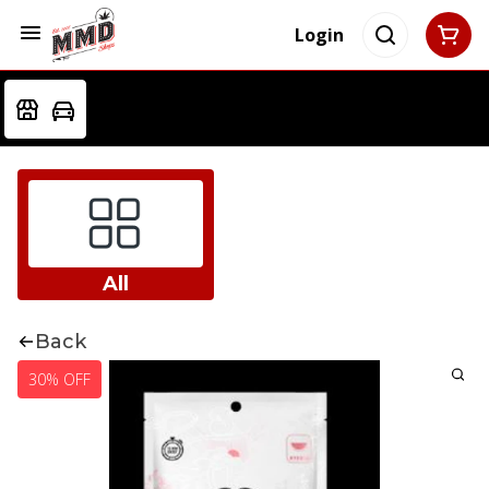
Login
All
Back
30% OFF