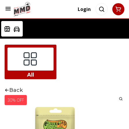
Login
All
Back
30% OFF