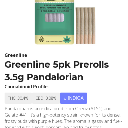
Greenline
Greenline 5pk Prerolls
3.5g Pandalorian
Cannabinoid Profile:
THC: 30.4%
CBD: 0.08%
INDICA
Pandalorian is an indica bred from Oreoz (A1S1) and
Gelato #41. It’s a high-potency strain known for its dense,
frosty buds with purple hues. The aroma is gassy and fuel-
forward with sweet, dessert-like and fruity notes.