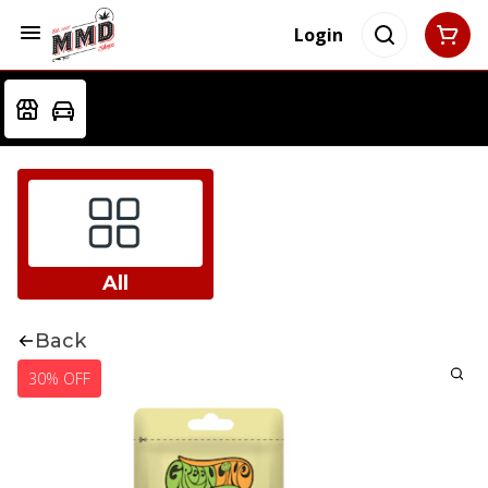
Login
All
Back
30% OFF