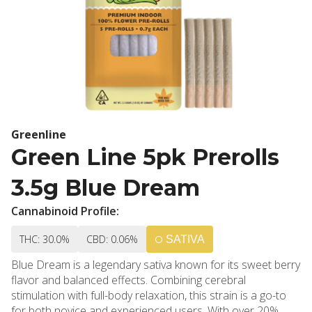
Greenline
Green Line 5pk Prerolls
3.5g Blue Dream
Cannabinoid Profile:
THC: 30.0%
CBD: 0.06%
SATIVA
Blue Dream is a legendary sativa known for its sweet berry
flavor and balanced effects. Combining cerebral
stimulation with full-body relaxation, this strain is a go-to
for both novice and experienced users. With over 20%