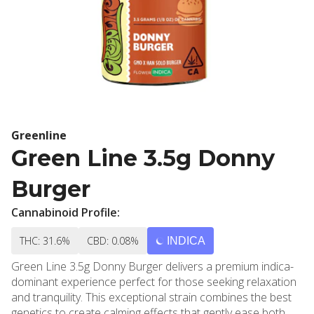
Greenline
Green Line 3.5g Donny
Burger
Cannabinoid Profile:
THC: 31.6%
CBD: 0.08%
INDICA
Green Line 3.5g Donny Burger delivers a premium indica-
dominant experience perfect for those seeking relaxation
and tranquility. This exceptional strain combines the best
genetics to create calming effects that gently ease both