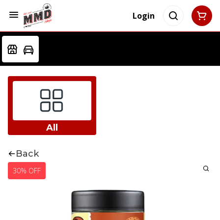
Login
All
Back
30% OFF