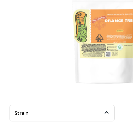
Strain