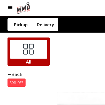
Pickup
Delivery
All
Back
30% OFF