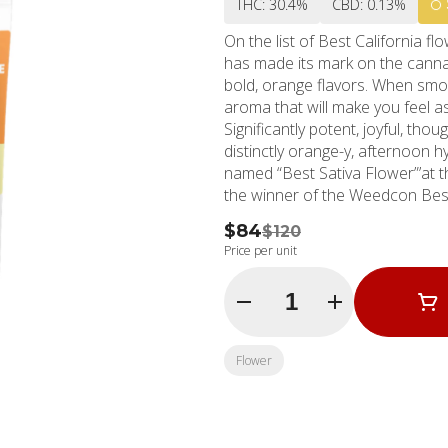
THC: 30.4%
CBD: 0.13%
On the list of Best California 
has made its mark on the cannabi
bold, orange flavors. When smok
aroma that will make you feel a
Significantly potent, joyful, tho
distinctly orange-y, afternoon
named “Best Sativa Flower”’at 
the winner of the Weedcon Best
$84
$120
Price per unit
Quantity Selector
Flower