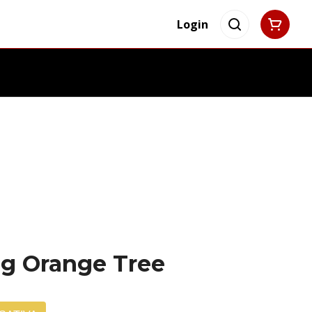
Login
4g Orange Tree