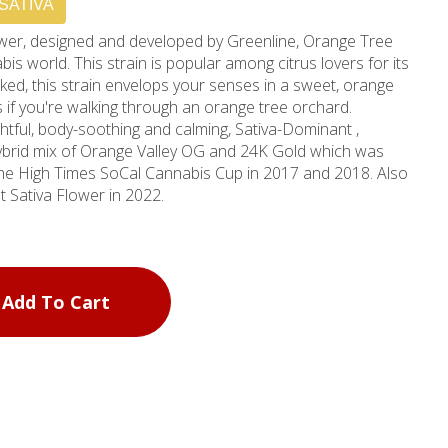
SATIVA
flower, designed and developed by Greenline, Orange Tree
s world. This strain is popular among citrus lovers for its
ed, this strain envelops your senses in a sweet, orange
s if you're walking through an orange tree orchard.
ughtful, body-soothing and calming, Sativa-Dominant ,
 hybrid mix of Orange Valley OG and 24K Gold which was
the High Times SoCal Cannabis Cup in 2017 and 2018. Also
 Sativa Flower in 2022.
Add To Cart