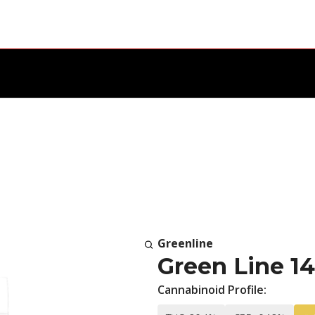
Greenline
Green Line 1
Cannabinoid Profile: