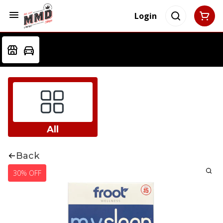
Login
All
Back
30% OFF