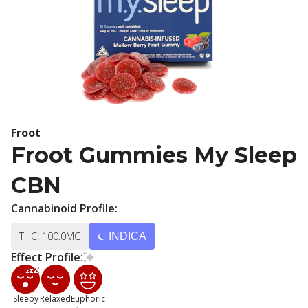
Froot
Froot Gummies My Sleep
CBN
Cannabinoid Profile:
THC: 100.0MG
INDICA
Effect Profile:
Sleepy
Relaxed
Euphoric