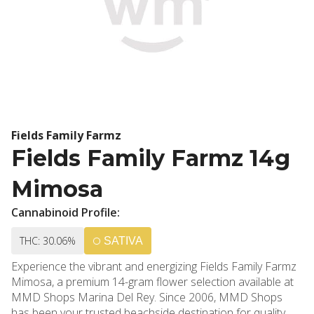
Fields Family Farmz
Fields Family Farmz 14g
Mimosa
Cannabinoid Profile:
THC: 30.06%
SATIVA
Experience the vibrant and energizing Fields Family Farmz
Mimosa, a premium 14-gram flower selection available at
MMD Shops Marina Del Rey. Since 2006, MMD Shops
has been your trusted beachside destination for quality