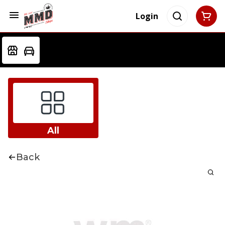
Login
All
Back