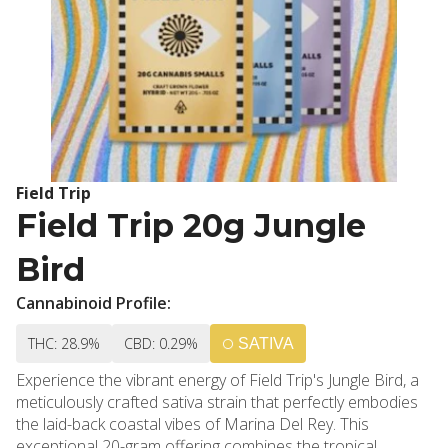
Field Trip
Field Trip 20g Jungle
Bird
Cannabinoid Profile:
THC: 28.9%
CBD: 0.29%
SATIVA
Experience the vibrant energy of Field Trip's Jungle Bird, a
meticulously crafted sativa strain that perfectly embodies
the laid-back coastal vibes of Marina Del Rey. This
exceptional 20-gram offering combines the tropical