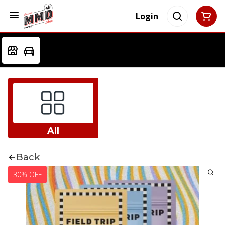
Login
All
Back
30% OFF