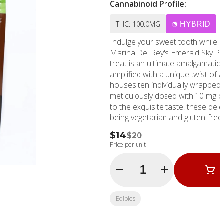
Cannabinoid Profile:
THC: 100.0MG
HYBRID
Indulge your sweet tooth while
Marina Del Rey's Emerald Sky Pe
treat is an ultimate amalgamati
amplified with a unique twist of
houses ten individually wrapped 
meticulously dosed with 10 mg of T
to the exquisite taste, these d
being vegetarian and gluten-free
cocoa butter, whole milk, soy lec
$14
$20
merges splendidly with the robus
Price per unit
lactose, and cannabis extract. Located conveniently at Marina Del Rey, CA, MMD Shops,
established in 2006, has been 
Quantity Selector
beach for over a decade. As one
personifies trust and premium s
from Santa Monica or Marina 
Edibles
cannabis dispensary experience w
these Emerald Sky Peanut Butt