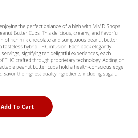
 enjoying the perfect balance of a high with MMD Shops
anut Butter Cups. This delicious, creamy, and flavorful
on of rich milk chocolate and sumptuous peanut butter,
 a tasteless hybrid THC infusion. Each pack elegantly
servings, signifying ten delightful experiences, each
HC crafted through proprietary technology. Adding on
electable peanut butter cups hold a health-conscious edge
. Savor the highest quality ingredients including sugar,
ithin, and a touch of sea salt and vanilla extract that
t underpinning of peanuts, fractionated palm kernel oil,
a prominent source for dispensing choice cannabis by the
Add To Cart
 of four Southern California locations, this store
ervice in meeting diverse cannabis needs. Whether you hail
Del Rey, MMD's CBD products ensure a unique beachside
ith every visit. All sugar, no stress - that's the promise
er Cups packs along! (License No. CDPH-10002851).