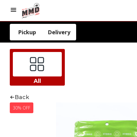
Pickup
Delivery
All
Back
30% OFF