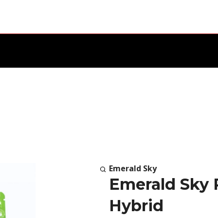
Emerald Sky
Emerald Sky 
Hybrid