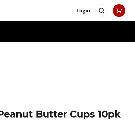
Login
Peanut Butter Cups 10pk