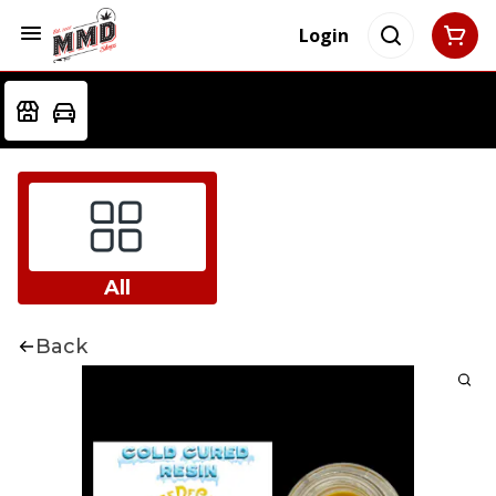
Login
All
Back