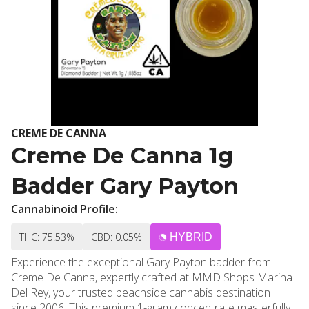
CREME DE CANNA
Creme De Canna 1g
Badder Gary Payton
Cannabinoid Profile:
THC: 75.53%
CBD: 0.05%
HYBRID
Experience the exceptional Gary Payton badder from
Creme De Canna, expertly crafted at MMD Shops Marina
Del Rey, your trusted beachside cannabis destination
since 2006. This premium 1-gram concentrate masterfully