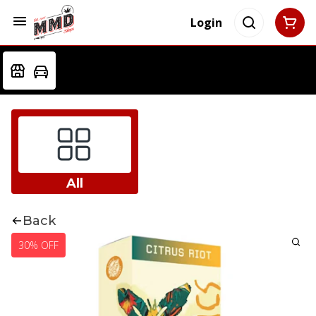
Login
All
Back
30% OFF