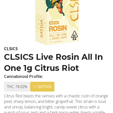
CLSICS
CLSICS Live Rosin All In
One 1g Citrus Riot
Cannabinoid Profile:
THC: 78.02%
SATIVA
Citrus Riot blasts the senses with a chaotic rush of orange
peel, sharp lemon, and bitter grapefruit. This strain is loud
and unruly, balancing bright, candy-sweet citrus with a
punch of sour zest and a faint gassy edge. Fresh, volatile,