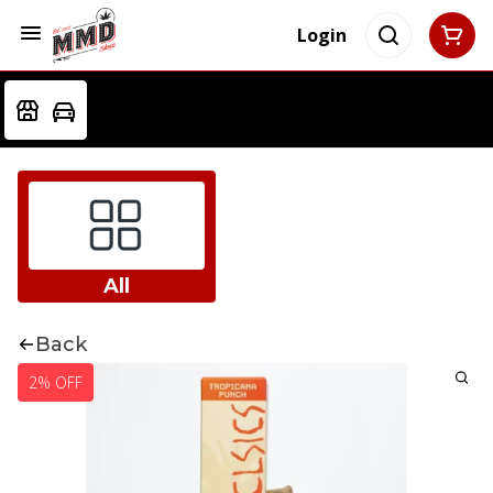
Login
All
Back
2% OFF