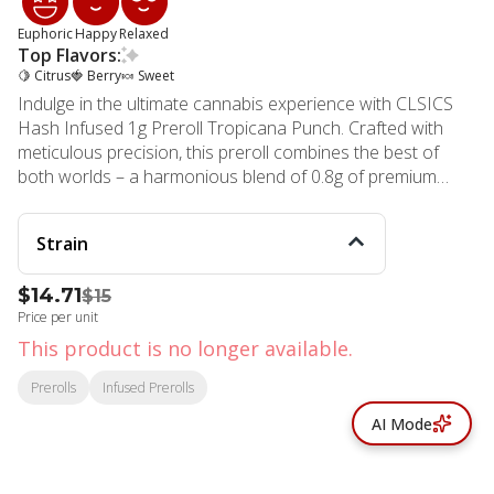
Euphoric
Happy
Relaxed
Top Flavors:
🍋 Citrus
🍓 Berry
🍬 Sweet
Indulge in the ultimate cannabis experience with CLSICS
Hash Infused 1g Preroll Tropicana Punch. Crafted with
meticulous precision, this preroll combines the best of
both worlds – a harmonious blend of 0.8g of premium
Tropicana Punch flower and 0.2g of carefully extracted
Tropicana Punch hash. The proprietary hash infusion
Strain
process adds a depth of flavor and complexity that
elevates your smoking experience to new heights. As you
$14.71
$15
light up this masterpiece, you'll be enveloped in a smooth,
Price per unit
heavy-hitting sensation that promises a longer-lasting,
cleaner high. The expertly curated terpene profiles deliver
This product is no longer available.
a deliciously mouthwatering aroma and taste, truly a
Prerolls
Infused Prerolls
connoisseur-level solventless experience. At MMD Shops
Marina Del Rey dispensary, we take pride in our
AI Mode
commitment to quality and innovation. Founded in 2006,
our team has over a decade of experience in the cannabis
industry, ensuring that every product we offer is crafted