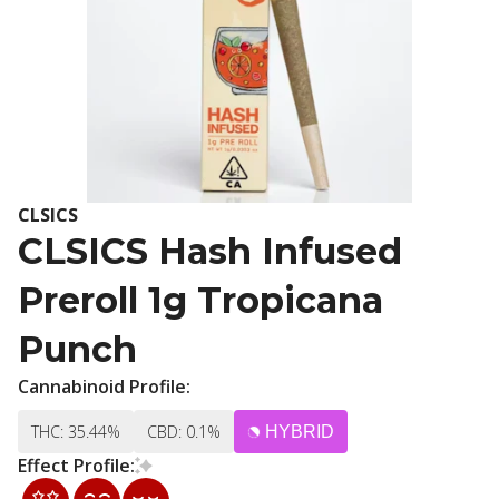
CLSICS
CLSICS Hash Infused
Preroll 1g Tropicana
Punch
Cannabinoid Profile:
THC: 35.44%
CBD: 0.1%
HYBRID
Effect Profile: