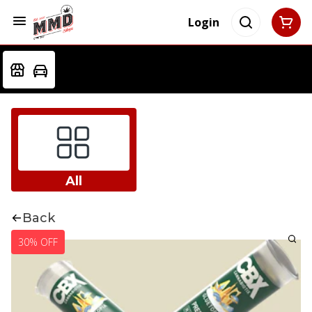
Login
All
Back
30% OFF