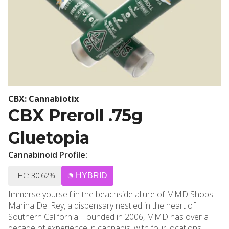
CBX: Cannabiotix
CBX Preroll .75g
Gluetopia
Cannabinoid Profile:
THC: 30.62%
HYBRID
Immerse yourself in the beachside allure of MMD Shops
Marina Del Rey, a dispensary nestled in the heart of
Southern California. Founded in 2006, MMD has over a
decade of experience in cannabis, with four locations