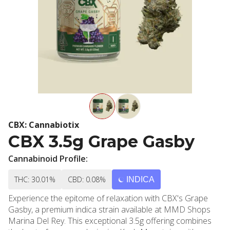
CBX: Cannabiotix
CBX 3.5g Grape Gasby
Cannabinoid Profile:
THC: 30.01%
CBD: 0.08%
INDICA
Experience the epitome of relaxation with CBX's Grape
Gasby, a premium indica strain available at MMD Shops
Marina Del Rey. This exceptional 3.5g offering combines