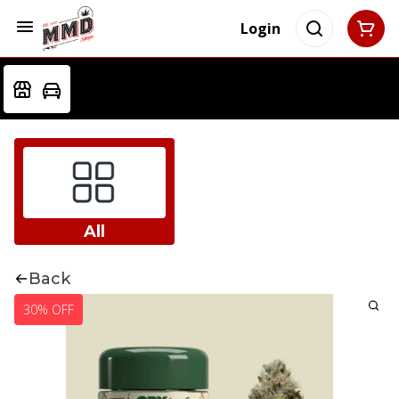
Login
All
Back
30% OFF