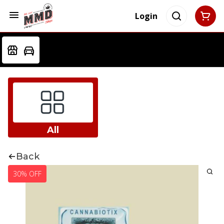
Login
All
Back
30% OFF