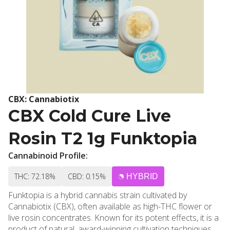
CBX: Cannabiotix
CBX Cold Cure Live
Rosin T2 1g Funktopia
Cannabinoid Profile:
THC: 72.18%
CBD: 0.15%
HYBRID
Funktopia is a hybrid cannabis strain cultivated by
Cannabiotix (CBX), often available as high-THC flower or
live rosin concentrates. Known for its potent effects, it is a
product of natural, award-winning cultivation techniques,