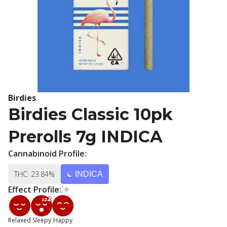
Birdies
Birdies Classic 10pk
Prerolls 7g INDICA
Cannabinoid Profile:
THC: 23.84%
INDICA
Effect Profile:
Relaxed
Sleepy
Happy