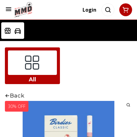
Login
All
Back
30% OFF