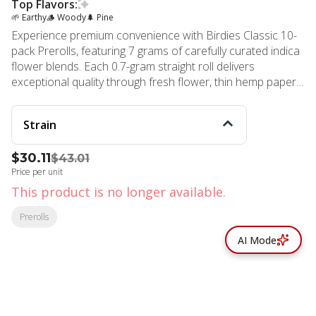
Top Flavors:
🌱 Earthy
🪵 Woody
🌲 Pine
Experience premium convenience with Birdies Classic 10-
pack Prerolls, featuring 7 grams of carefully curated indica
flower blends. Each 0.7-gram straight roll delivers
exceptional quality through fresh flower, thin hemp paper,
and high-flow filters designed for the perfect everyday high.
This indica selection provides the relaxing, body-focused
Strain
effects perfect for unwinding after a long day or settling
into a peaceful evening. Birdies represents innovation in
$30.11
$43.01
cannabis convenience, crafting products that satisfy both
Price per unit
newcomers and seasoned enthusiasts. Their commitment
to sustainability and community shines through in every
This product is no longer available.
meticulously rolled joint, ensuring a smooth, consistent
Prerolls
experience with each light. The curated indica blends burn
evenly and cleanly, delivering potent effects without
AI Mode
compromising on quality or taste. Available at MMD Shops
Marina Del Rey, your premier cannabis dispensary located
just steps from the beach. Find cannabis by the beach at
this trusted marijuana store, one of four Southern
California dispensary locations MMD Shops brings to