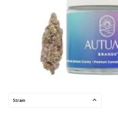
Strain