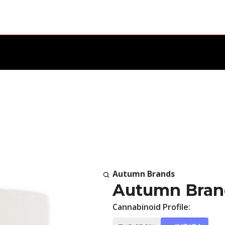
Autumn Brands
Autumn Bran
Cannabinoid Profile: