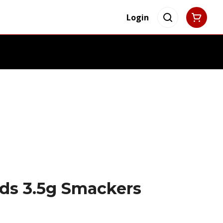
Login
ds 3.5g Smackers