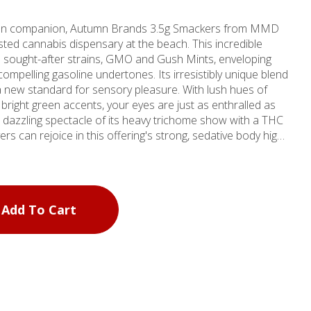
ation companion, Autumn Brands 3.5g Smackers from MMD
ted cannabis dispensary at the beach. This incredible
 sought-after strains, GMO and Gush Mints, enveloping
compelling gasoline undertones. Its irresistibly unique blend
a new standard for sensory pleasure. With lush hues of
 bright green accents, your eyes are just as enthralled as
ers can rejoice in this offering's strong, sedative body high
e perfect ally for those seeking relief from life's stresses
led marijuana store experience right in Santa Monica or
edical weed provider in Marina Del Rey. As one of our four
Add To Cart
 Del Rey outlet continues our tradition of excellence in
oducts. Whether you're a local or a visitor, MMD Shops is
eeds. We don't just offer products; we offer an
yourself at MMD Shops - your home for premium cannabis.