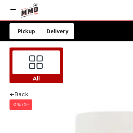
Pickup
Delivery
All
Back
30% OFF