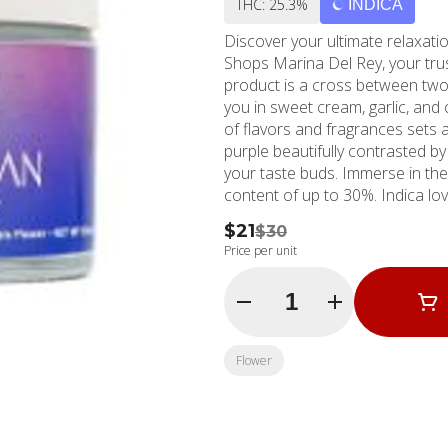
THC: 25.3%
INDICA
Discover your ultimate relax
Shops Marina Del Rey, your trus
product is a cross between two
you in sweet cream, garlic, and 
of flavors and fragrances sets 
purple beautifully contrasted by
your taste buds. Immerse in the dazzling spectacle of its heavy trichome show with a THC
content of up to 30%. Indica lov
and soothing mental calm. It's th
$21
$30
while experiencing an unparalle
Price per unit
nearby. Since 2006, MMD Shops has anchored its reputation in the Southern California
cannabis market as a reliable m
Quantity Selector
dispensary locations, the Marina
delivering the best cannabis pr
always here for your cannabis n
Flower
experience. Experience it for 