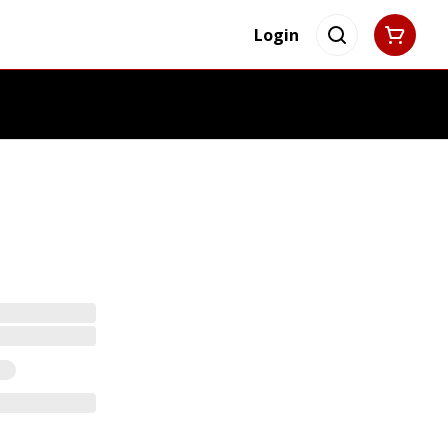
Login