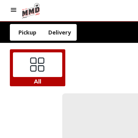
Pickup
Delivery
All