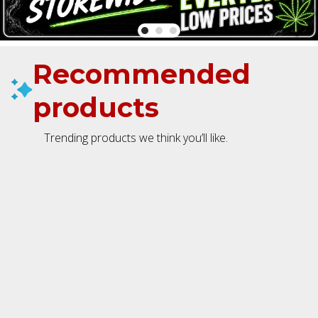
Recommended
products
Trending products we think you’ll like.