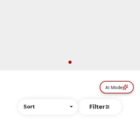
AI Mode
Filter
Sort
© All rights reserved
by
BLAZE ™ - 3.402.1