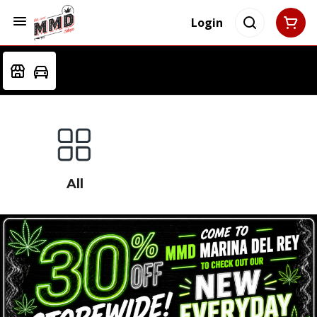
Login
All