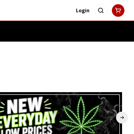
Login