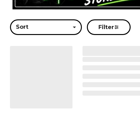
Sort
Filter