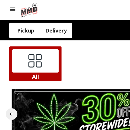
Pickup
Delivery
All