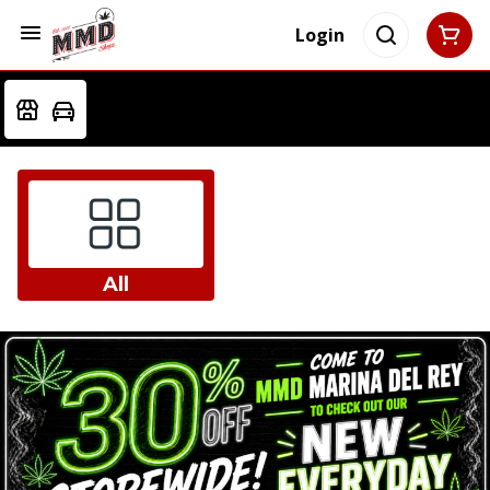
Login
All