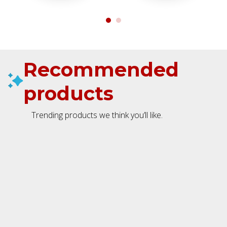
Recommended
products
Trending products we think you’ll like.