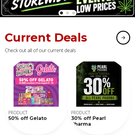
Current Deals
Check out all of our current deals
PRODUCT
PRODUCT
50% off Gelato
30% off Pearl
Pharma