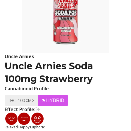
Uncle Arnies
Uncle Arnies Soda
100mg Strawberry
Cannabinoid Profile:
THC: 100.0MG
HYBRID
Effect Profile:
Relaxed
Happy
Euphoric