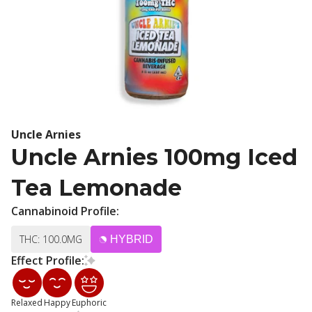
Uncle Arnies
Uncle Arnies 100mg Iced
Tea Lemonade
Cannabinoid Profile:
THC: 100.0MG
HYBRID
Effect Profile:
Relaxed
Happy
Euphoric