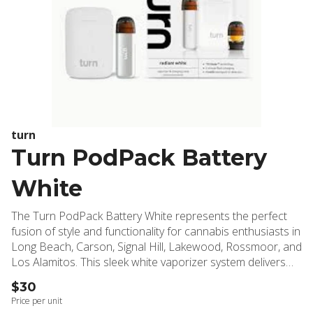
turn
Turn PodPack Battery
White
The Turn PodPack Battery White represents the perfect
fusion of style and functionality for cannabis enthusiasts in
Long Beach, Carson, Signal Hill, Lakewood, Rossmoor, and
Los Alamitos. This sleek white vaporizer system delivers
premium performance with modern convenience, making it
$30
an essential addition to any cannabis collection. Inside the
Price per unit
box, you'll discover everything needed for an exceptional