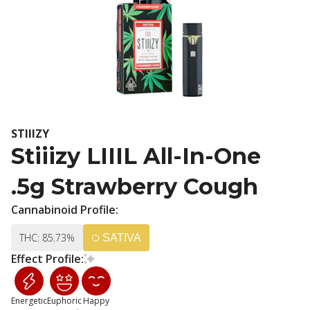
STIIIZY
Stiiizy LIIIL All-In-One
.5g Strawberry Cough
Cannabinoid Profile:
THC: 85.73%
SATIVA
Effect Profile:
Energetic
Euphoric
Happy