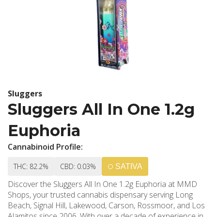
Sluggers
Sluggers All In One 1.2g
Euphoria
Cannabinoid Profile:
THC: 82.2%
CBD: 0.03%
SATIVA
Discover the Sluggers All In One 1.2g Euphoria at MMD
Shops, your trusted cannabis dispensary serving Long
Beach, Signal Hill, Lakewood, Carson, Rossmoor, and Los
Alamitos since 2006. With over a decade of experience in