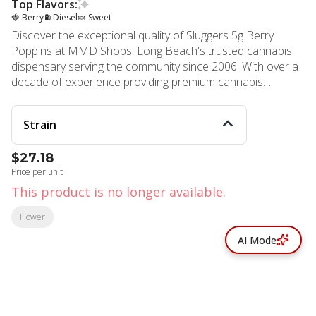
Top Flavors:
🍓 Berry
⛽ Diesel
🍬 Sweet
Discover the exceptional quality of Sluggers 5g Berry
Poppins at MMD Shops, Long Beach's trusted cannabis
dispensary serving the community since 2006. With over a
decade of experience providing premium cannabis
products to Long Beach, Signal Hill, Lakewood, Carson,
Rossmoor, and Los Alamitos residents, MMD continues
Strain
to deliver excellence through carefully curated selections.
Berry Poppins represents the pinnacle of cannabis
$27.18
craftsmanship, combining Blueberry Kush and Blueline
Price per unit
genetics to create an extraordinary hybrid experience. This
premium offering from Sluggers showcases their
This product is no longer available.
commitment to top-tier exotic genetics and meticulous
Flower
cultivation processes, ensuring every gram meets the
highest quality standards from seed to store. Each inhale
AI Mode
delivers bold blueberry gas with nostalgic berry sweetness
perfectly balanced by pungent diesel undertones. The
complex flavor profile creates an irresistibly fruity
experience that cannabis connoisseurs appreciate. Berry
Poppins provides a balanced high that elevates the mind