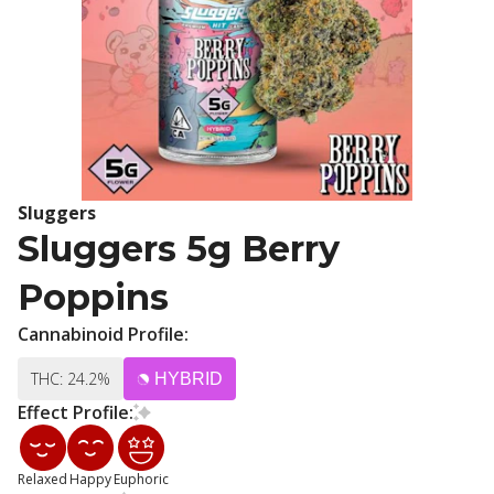
Sluggers
Sluggers 5g Berry
Poppins
Cannabinoid Profile:
THC: 24.2%
HYBRID
Effect Profile:
Relaxed
Happy
Euphoric