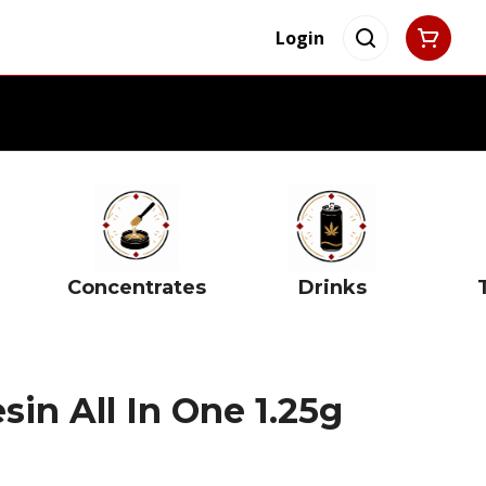
Login
Concentrates
Drinks
sin All In One 1.25g