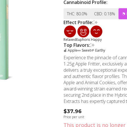
Cannabinoid Profile:
THC: 80.0%
CBD: 0.18%
Effect Profile:
Relaxed
Euphoric
Happy
Top Flavors:
🍎 Apple
🍬 Sweet
🌱 Earthy
Experience the pinnacle of can
1.25g Apple Fritter, exclusivel
delivers a truly exceptional ex
and authentic flavor profiles. The Apple Fritter strain, an acclaimed hybrid born from Sour
Apple and Animal Cookies, offer
award-winning strain earned re
securing 2nd place in the Hybrid c
Extracts has expertly captured t
device. The live resin extractio
$37.96
cannabinoids and terpenes, ensur
Price per unit
plant's natural profile. Each in
This product is no longer 
complemented by subtle earthy undertones. The 1.25g cap