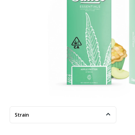
Strain