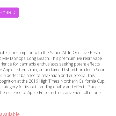
HYBRID
nabis consumption with the Sauce All-In-One Live Resin
y at MMD Shops Long Beach. This premium live resin vape
perience for cannabis enthusiasts seeking potent effects
s a perfect balance of relaxation and euphoria. This
cognition at the 2016 High Times Northern California Cup,
ategory for its outstanding quality and effects. Sauce
he essence of Apple Fritter in this convenient all-in-one
n process preserves the strain's full spectrum of
ing a rich, flavorful experience that closely mirrors the
hale delivers smooth vapor with sweet, apple-like notes
available.
acity provides extended