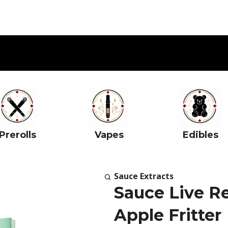
Prerolls
Vapes
Edibles
Sauce Extracts
Sauce Live Re
Apple Fritter