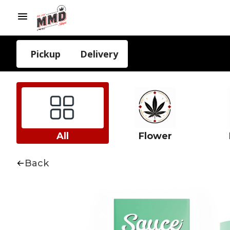
Pickup
Delivery
All
Flower
Back