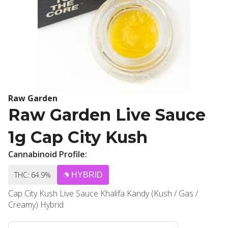
Raw Garden
Raw Garden Live Sauce
1g Cap City Kush
Cannabinoid Profile:
THC: 64.9%
HYBRID
Cap City Kush Live Sauce Khalifa Kandy (Kush / Gas /
Creamy) Hybrid