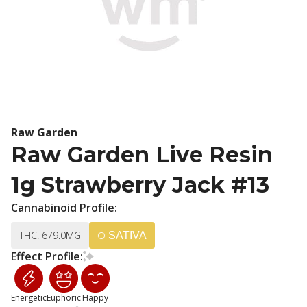
Raw Garden
Raw Garden Live Resin
1g Strawberry Jack #13
Cannabinoid Profile:
THC: 679.0MG
SATIVA
Effect Profile:
Energetic
Euphoric
Happy