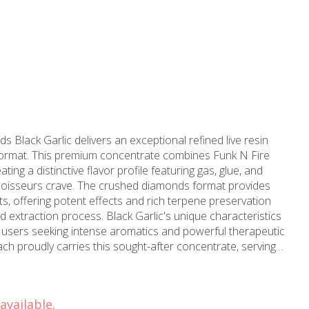
lack Garlic delivers an exceptional refined live resin
format. This premium concentrate combines Funk N Fire
ting a distinctive flavor profile featuring gas, glue, and
hed diamonds format provides
sts, offering potent effects and rich terpene preservation
extraction process. Black Garlic's unique characteristics
d users seeking intense aromatics and powerful therapeutic
nnabis products since 2006. With over a decade of
ustry, MMD understands the importance of quality
refined live resin offerings. Our Long Beach dispensary
available.
cess for residents throughout Long Beach, Signal Hill,