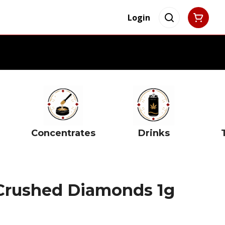
Login
Concentrates
Drinks
Crushed Diamonds 1g