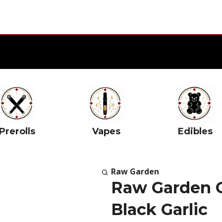
Prerolls
Vapes
Edibles
Raw Garden
Raw Garden 
Black Garlic