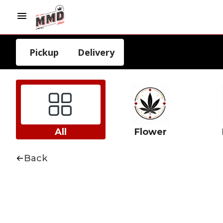
Pickup
Delivery
All
Flower
Back