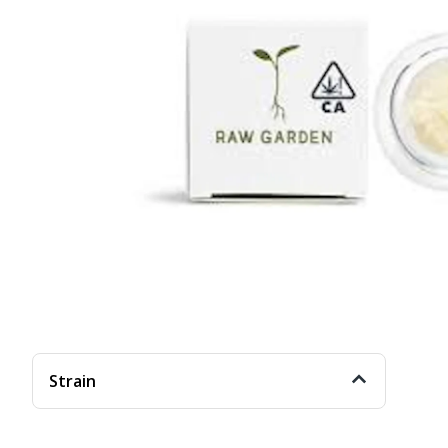
Strain