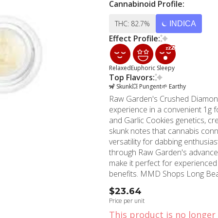
Cannabinoid Profile:
THC: 82.7%
INDICA
Effect Profile:
Relaxed
Euphoric
Sleepy
Top Flavors:
🦨 Skunk
💥 Pungent
🌱 Earthy
Raw Garden's Crushed Diamonds B
experience in a convenient 1g 
and Garlic Cookies genetics, crea
skunk notes that cannabis connoisseurs crave. The crus
versatility for dabbing enthusia
through Raw Garden's advanced 
make it perfect for experience
benefits. MMD Shops Long Beach proudly carries this sought-after concentrate, serving
our community with premium ca
$23.64
experience in the cannabis ind
Price per unit
concentrates like Raw Garden's 
This product is no longer 
location provides convenient ac