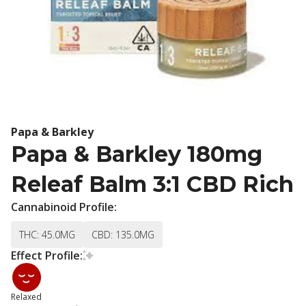
Papa & Barkley
Papa & Barkley 180mg
Releaf Balm 3:1 CBD Rich
Cannabinoid Profile:
THC: 45.0MG
CBD: 135.0MG
Effect Profile:
Relaxed